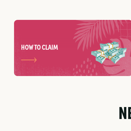
HOW TO CLAIM
N