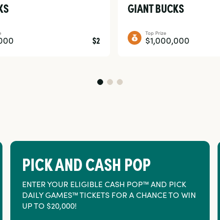
KS
GIANT BUCKS
e
Top Prize
Price
000
$2
$1,000,000
PICK AND CASH POP
ENTER YOUR ELIGIBLE CASH POP™ AND PICK
DAILY GAMES™ TICKETS FOR A CHANCE TO WIN
UP TO $20,000!