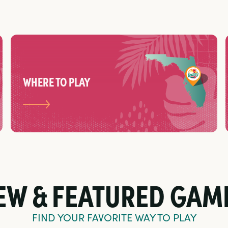
WHERE TO PLAY
EW & FEATURED GAM
FIND YOUR FAVORITE WAY TO PLAY