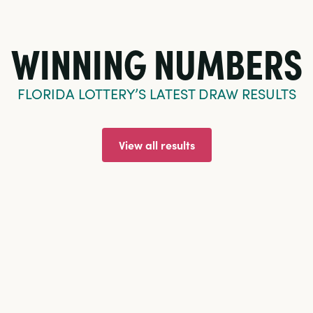
WINNING NUMBERS
FLORIDA LOTTERY’S LATEST DRAW RESULTS
View all results