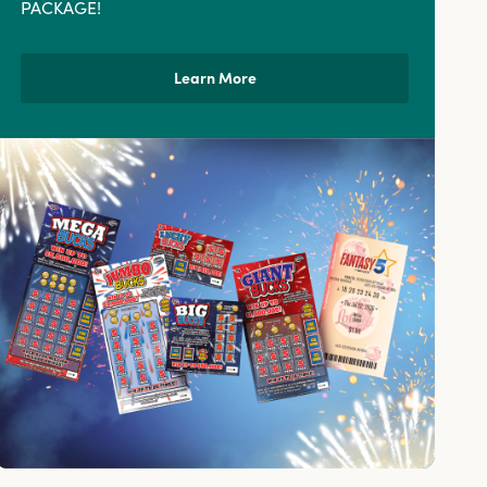
PACKAGE!
Learn More
about our new promotion