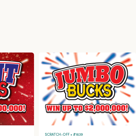
SCRATCH-OFF • #1639