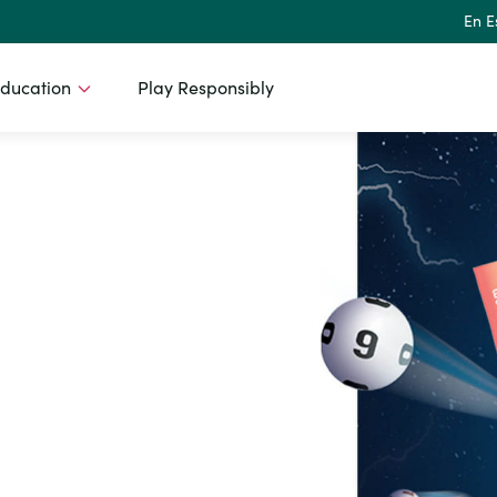
En E
ducation
Play Responsibly