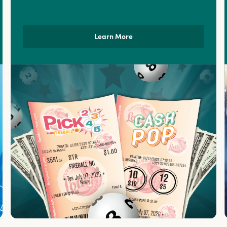
Learn More
about our new promotion