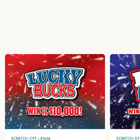
SCRATCH-OFF • #1636
SCRATCH-OFF