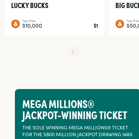
LUCKY BUCKS
BIG BUC
Top Prize
Top Priz
Price
$10,000
$1
$50,
MEGA MILLIONS®
JACKPOT-WINNING TICKET
THE SOLE WINNING MEGA MILLIONS® TICKET
FOR THE $800 MILLION JACKPOT DRAWING WAS