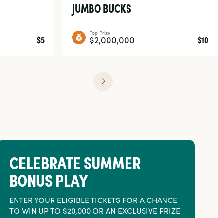
JUMBO BUCKS
Top Prize
Price
Price
$5
$2,000,000
$10
CELEBRATE SUMMER
BONUS PLAY
ENTER YOUR ELIGIBLE TICKETS FOR A CHANCE
TO WIN UP TO $20,000 OR AN EXCLUSIVE PRIZE