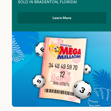
SOLD IN BRADENTON, FLORIDA!
Learn More
about the winning ticket