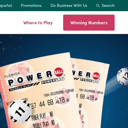
spañol
Promotions
Do Business With Us
Search
Where to Play
Winning Numbers