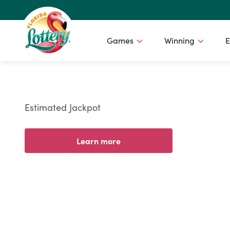
Games
Winning
E
Estimated Jackpot
Learn more
powerball