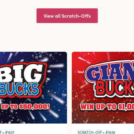
View all Scratch-Offs
 • #1637
SCRATCH-OFF • #1638