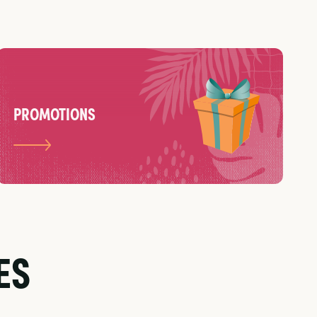
PROMOTIONS
ES