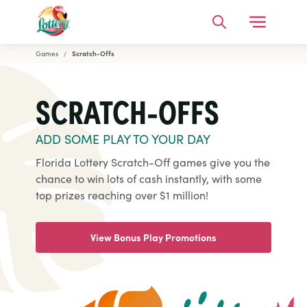
Open Me
Search
Games
Scratch-Offs
Florida Lottery
SCRATCH-OFFS
ADD SOME PLAY TO YOUR DAY
Florida Lottery Scratch-Off games give you the
chance to win lots of cash instantly, with some
top prizes reaching over $1 million!
View Bonus Play Promotions