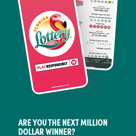
ARE YOU THE NEXT MILLION
DOLLAR WINNER?