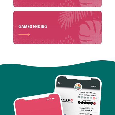
GAMES ENDING