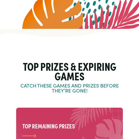
TOP PRIZES & EXPIRING
GAMES
CATCH THESE GAMES AND PRIZES BEFORE
THEY’RE GONE!
TOP REMAINING PRIZES