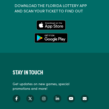
DOWNLOAD THE FLORIDA LOTTERY APP
AND SCAN YOUR TICKET TO FIND OUT
STAY IN TOUCH
Get updates on new games, special
promotions and more!