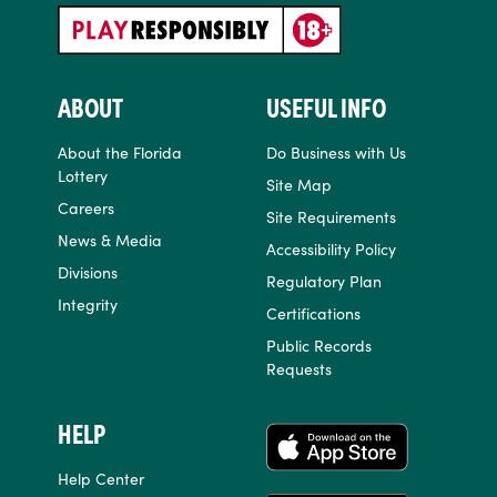
ABOUT
USEFUL INFO
About the Florida
Do Business with Us
Lottery
Site Map
Careers
Site Requirements
News & Media
Accessibility Policy
Divisions
Regulatory Plan
Integrity
Certifications
Public Records
Requests
HELP
APPS
Help Center