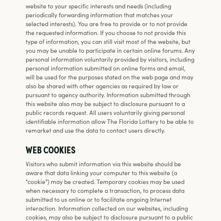
website to your specific interests and needs (including
periodically forwarding information that matches your
selected interests). You are free to provide or to not provide
the requested information. If you choose to not provide this
type of information, you can still visit most of the website, but
you may be unable to participate in certain online forums. Any
personal information voluntarily provided by visitors, including
personal information submitted on online forms and email,
will be used for the purposes stated on the web page and may
also be shared with other agencies as required by law or
pursuant to agency authority. Information submitted through
this website also may be subject to disclosure pursuant to a
public records request. All users voluntarily giving personal
identifiable information allow The Florida Lottery to be able to
remarket and use the data to contact users directly.
WEB COOKIES
Visitors who submit information via this website should be
aware that data linking your computer to this website (a
"cookie") may be created. Temporary cookies may be used
when necessary to complete a transaction, to process data
submitted to us online or to facilitate ongoing Internet
interaction. Information collected on our websites, including
cookies, may also be subject to disclosure pursuant to a public