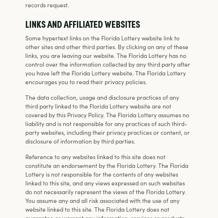
records request.
LINKS AND AFFILIATED WEBSITES
Some hypertext links on the Florida Lottery website link to
other sites and other third parties. By clicking on any of these
links, you are leaving our website. The Florida Lottery has no
control over the information collected by any third party after
you have left the Florida Lottery website. The Florida Lottery
encourages you to read their privacy policies.
The data collection, usage and disclosure practices of any
third party linked to the Florida Lottery website are not
covered by this Privacy Policy. The Florida Lottery assumes no
liability and is not responsible for any practices of such third-
party websites, including their privacy practices or content, or
disclosure of information by third parties.
Reference to any websites linked to this site does not
constitute an endorsement by the Florida Lottery. The Florida
Lottery is not responsible for the contents of any websites
linked to this site, and any views expressed on such websites
do not necessarily represent the views of the Florida Lottery.
You assume any and all risk associated with the use of any
website linked to this site. The Florida Lottery does not
guarantee or warrant any information, services or products