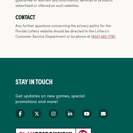
advertised or offered on such websites.
CONTACT
Any further questions concerning the privacy policy for the
Florida Lottery website should be directed to the Lottery's
Customer Service Department or by phone at
(850) 487-7787
.
STAY IN TOUCH
Get updates on new games, special
promotions and more!