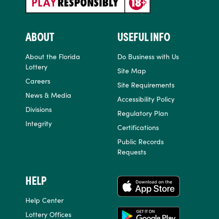
ABOUT
USEFUL INFO
About the Florida
Do Business with Us
Lottery
Site Map
Careers
Site Requirements
News & Media
Accessibility Policy
Divisions
Regulatory Plan
Integrity
Certifications
Public Records
Requests
HELP
APPS
Help Center
Lottery Offices