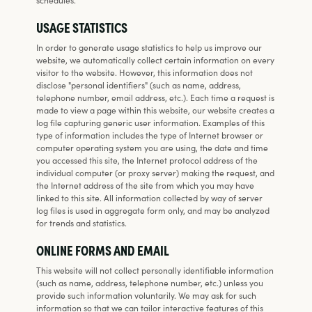
USAGE STATISTICS
In order to generate usage statistics to help us improve our
website, we automatically collect certain information on every
visitor to the website. However, this information does not
disclose "personal identifiers" (such as name, address,
telephone number, email address, etc.). Each time a request is
made to view a page within this website, our website creates a
log file capturing generic user information. Examples of this
type of information includes the type of Internet browser or
computer operating system you are using, the date and time
you accessed this site, the Internet protocol address of the
individual computer (or proxy server) making the request, and
the Internet address of the site from which you may have
linked to this site. All information collected by way of server
log files is used in aggregate form only, and may be analyzed
for trends and statistics.
ONLINE FORMS AND EMAIL
This website will not collect personally identifiable information
(such as name, address, telephone number, etc.) unless you
provide such information voluntarily. We may ask for such
information so that we can tailor interactive features of this