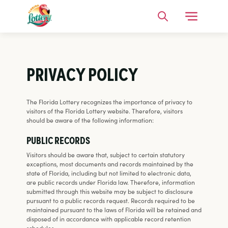
Open Me
Search
PRIVACY POLICY
The Florida Lottery recognizes the importance of privacy to
visitors of the Florida Lottery website. Therefore, visitors
should be aware of the following information:
PUBLIC RECORDS
Visitors should be aware that, subject to certain statutory
exceptions, most documents and records maintained by the
state of Florida, including but not limited to electronic data,
are public records under Florida law. Therefore, information
submitted through this website may be subject to disclosure
pursuant to a public records request. Records required to be
maintained pursuant to the laws of Florida will be retained and
disposed of in accordance with applicable record retention
schedules.