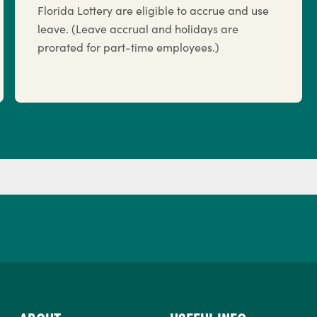
Florida Lottery are eligible to accrue and use
leave. (Leave accrual and holidays are
prorated for part-time employees.)