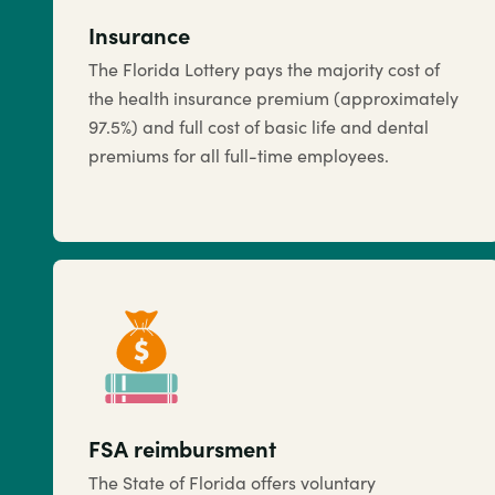
Insurance
The Florida Lottery pays the majority cost of
the health insurance premium (approximately
97.5%) and full cost of basic life and dental
premiums for all full-time employees.
FSA reimbursment
The State of Florida offers voluntary