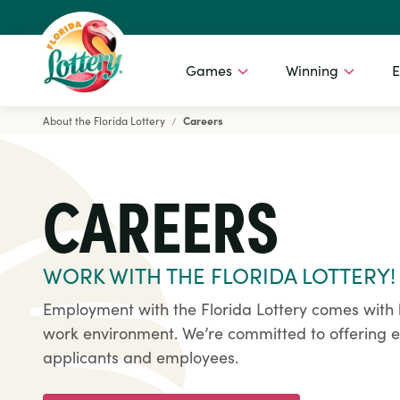
Games
Winning
E
About the Florida Lottery
Careers
Florida Lottery
CAREERS
WORK WITH THE FLORIDA LOTTERY!
Employment with the Florida Lottery comes with 
work environment. We’re committed to offering eq
applicants and employees.