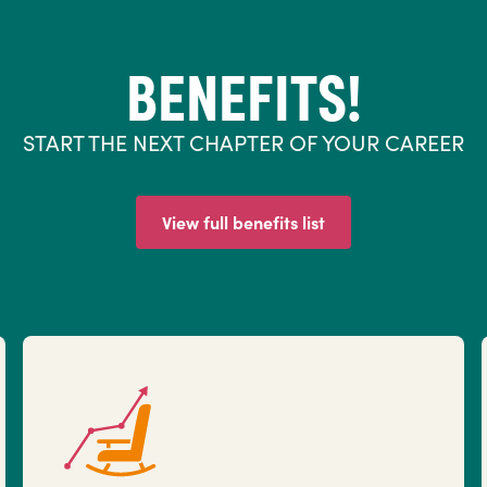
BENEFITS!
START THE NEXT CHAPTER OF YOUR CAREER
View full benefits list