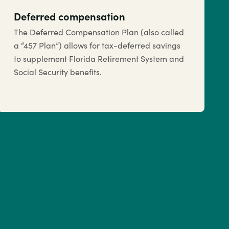
Deferred compensation
The Deferred Compensation Plan (also called
a “457 Plan”) allows for tax-deferred savings
to supplement Florida Retirement System and
Social Security benefits.