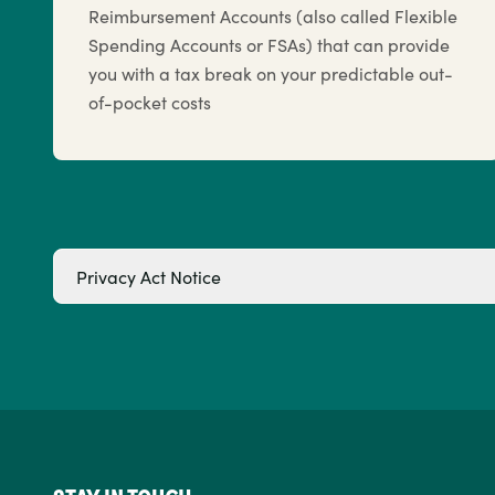
Reimbursement Accounts (also called Flexible
Spending Accounts or FSAs) that can provide
you with a tax break on your predictable out-
of-pocket costs
Privacy Act Notice