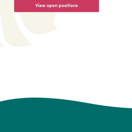
View open positions