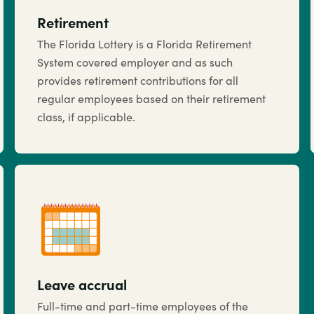
Retirement
The Florida Lottery is a Florida Retirement
System covered employer and as such
provides retirement contributions for all
regular employees based on their retirement
class, if applicable.
Leave accrual
Full-time and part-time employees of the