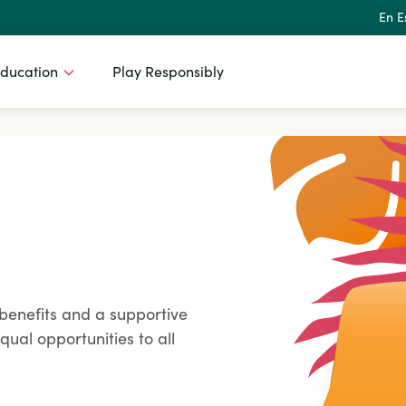
En E
ducation
Play Responsibly
benefits and a supportive
ual opportunities to all