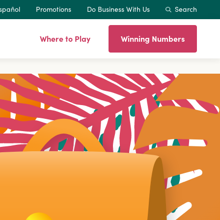
spañol
Promotions
Do Business With Us
Search
Where to Play
Winning Numbers