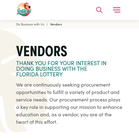
Open Me
Search
Do Business with Us
Vendors
Florida Lottery
VENDORS
THANK YOU FOR YOUR INTEREST IN
DOING BUSINESS WITH THE
FLORIDA LOTTERY
We are continuously seeking procurement
opportunities to fulfill a variety of product and
service needs. Our procurement process plays
a key role in supporting our mission to enhance
education and, as a vendor, you are at the
heart of this effort.