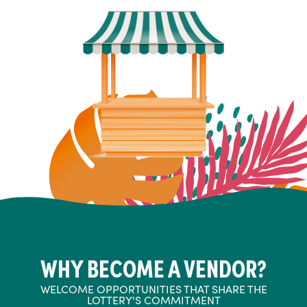
WHY BECOME A VENDOR?
WELCOME OPPORTUNITIES THAT SHARE THE
LOTTERY'S COMMITMENT