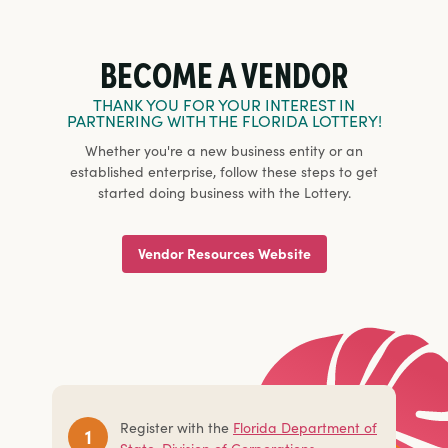
BECOME A VENDOR
THANK YOU FOR YOUR INTEREST IN
PARTNERING WITH THE FLORIDA LOTTERY!
Whether you're a new business entity or an
established enterprise, follow these steps to get
started doing business with the Lottery.
Vendor Resources Website
Register with the
Florida Department of