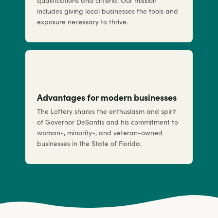
qualifications and criteria. Our mission
includes giving local businesses the tools and
exposure necessary to thrive.
Advantages for modern businesses
The Lottery shares the enthusiasm and spirit
of Governor DeSantis and his commitment to
woman-, minority-, and veteran-owned
businesses in the State of Florida.