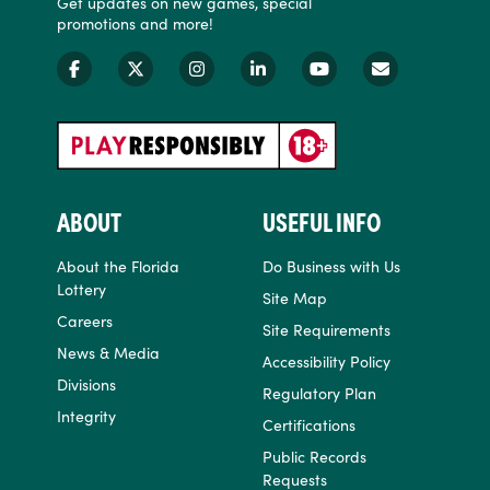
Get updates on new games, special
promotions and more!
ABOUT
USEFUL INFO
About the Florida
Do Business with Us
Lottery
Site Map
Careers
Site Requirements
News & Media
Accessibility Policy
Divisions
Regulatory Plan
Integrity
Certifications
Public Records
Requests