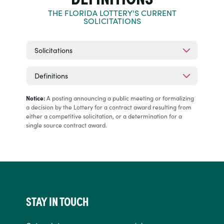
THE FLORIDA LOTTERY'S CURRENT
SOLICITATIONS
Solicitations
Definitions
Notice:
A posting announcing a public meeting or formalizing
a decision by the Lottery for a contract award resulting from
either a competitive solicitation, or a determination for a
single source contract award.
STAY IN TOUCH