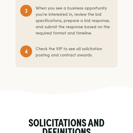
When you see a business opportunity
you're interested in, review the bid
specifications, prepare a bid response,
and submit the response based on the
required format and timeline.
Check the VIP to see all solicitation
posting and contract awards.
SOLICITATIONS AND
DEFINITIONS