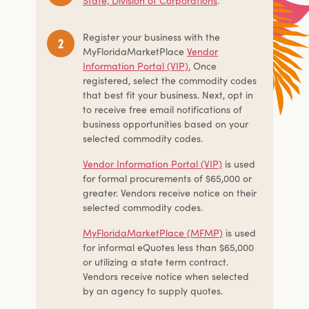
State, Division of Corporations
.
Register your business with the
MyFloridaMarketPlace
Vendor
Information Portal (VIP).
Once
registered, select the commodity codes
that best fit your business. Next, opt in
to receive free email notifications of
business opportunities based on your
selected commodity codes.
Vendor Information Portal (VIP)
is used
for formal procurements of $65,000 or
greater. Vendors receive notice on their
selected commodity codes.
MyFloridaMarketPlace (MFMP)
is used
for informal eQuotes less than $65,000
or utilizing a state term contract.
Vendors receive notice when selected
by an agency to supply quotes.