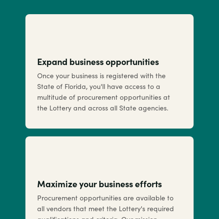
Expand business opportunities
Once your business is registered with the
State of Florida, you'll have access to a
multitude of procurement opportunities at
the Lottery and across all State agencies.
Maximize your business efforts
Procurement opportunities are available to
all vendors that meet the Lottery's required