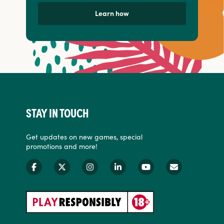
Learn how
STAY IN TOUCH
Get updates on new games, special
promotions and more!