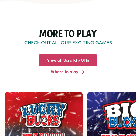
MORE TO PLAY
CHECK OUT ALL OUR EXCITING GAMES
View all Scratch-Offs
Where to play