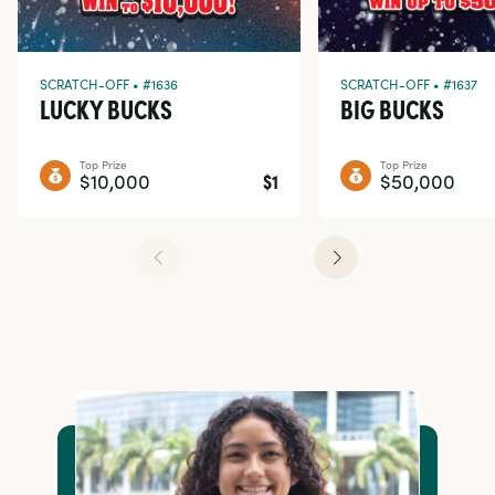
SCRATCH-OFF • #1636
SCRATCH-OFF • #1637
LUCKY BUCKS
BIG BUCKS
Top Prize
Top Prize
Price
$10,000
$1
$50,000