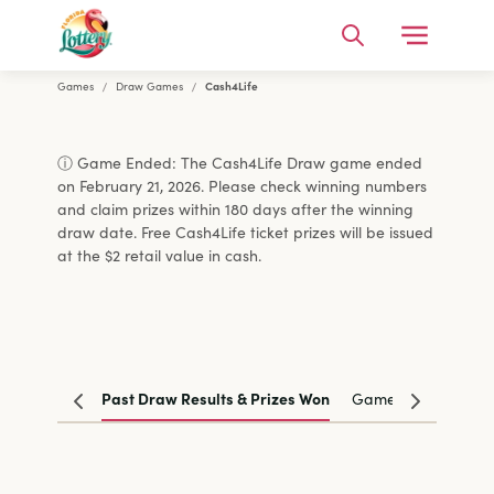
Open Me
Search
Games
Draw Games
Cash4Life
Florida Lottery
Cash4Life
ⓘ Game Ended: The Cash4Life Draw game ended
on February 21, 2026. Please check winning numbers
and claim prizes within 180 days after the winning
draw date. Free Cash4Life ticket prizes will be issued
at the $2 retail value in cash.
Past Draw Results & Prizes Won
Game Basics
How