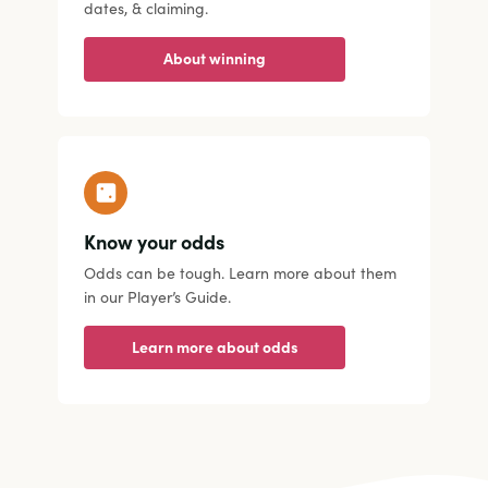
dates, & claiming.
About winning
Know your odds
Odds can be tough. Learn more about them
in our Player’s Guide.
Learn more about odds