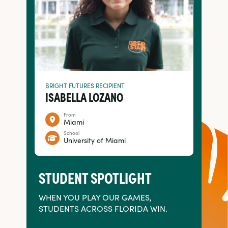
BRIGHT FUTURES RECIPIENT
ISABELLA LOZANO
From
Miami
School
University of Miami
STUDENT SPOTLIGHT
WHEN YOU PLAY OUR GAMES,
STUDENTS ACROSS FLORIDA WIN.