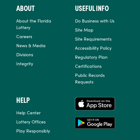
ABOUT
USEFUL INFO
About the Florida
Do Business with Us
Lottery
Site Map
Careers
Site Requirements
News & Media
Accessibility Policy
Divisions
Regulatory Plan
Integrity
Certifications
Public Records
Requests
HELP
APPS
Help Center
Lottery Offices
Play Responsibly