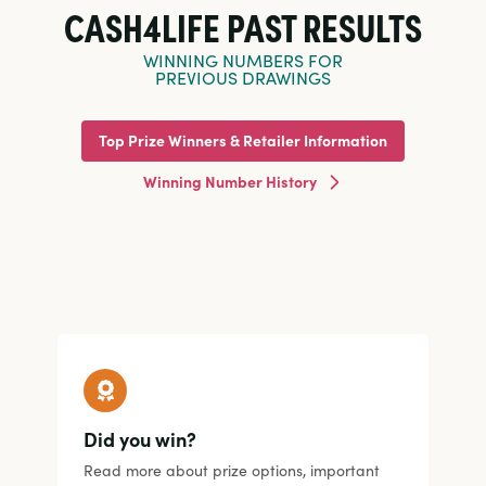
CASH4LIFE PAST RESULTS
WINNING NUMBERS FOR
PREVIOUS DRAWINGS
Top Prize Winners & Retailer Information
Winning Number History
Did you win?
Read more about prize options, important