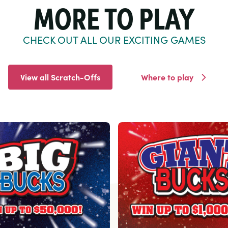
MORE TO PLAY
CHECK OUT ALL OUR EXCITING GAMES
View all Scratch-Offs
Where to play