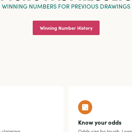
WINNING NUMBERS FOR PREVIOUS DRAWINGS
Winning Number History
Know your odds
 claiming.
Odds can be tough. Learn