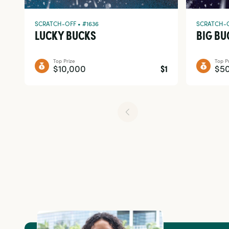
SCRATCH-OFF • #1636
SCRATCH-O
LUCKY BUCKS
BIG BU
Top Prize
Top P
Price
$10,000
$1
$5