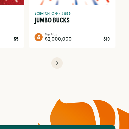
SCRATCH-OFF • #1639
S
JUMBO BUCKS
M
Top Prize
Price
Price
$5
$2,000,000
$10