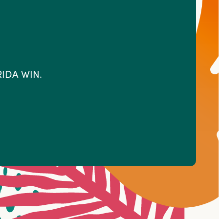
IDA WIN.