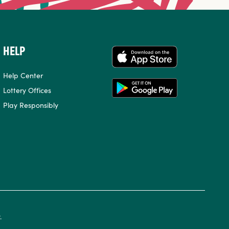
HELP
APPS
Help Center
Lottery Offices
Play Responsibly
.