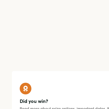
Did you win?
Read more about prize options, important dates, &