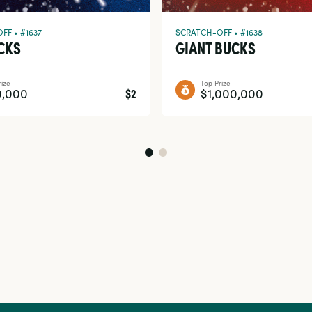
FF • #1637
SCRATCH-OFF • #1638
CKS
GIANT BUCKS
rize
Top Prize
Price
0,000
$2
$1,000,000