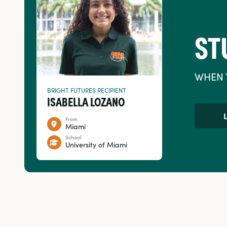
ST
WHEN 
BRIGHT FUTURES RECIPIENT
ISABELLA LOZANO
From
Miami
School
University of Miami