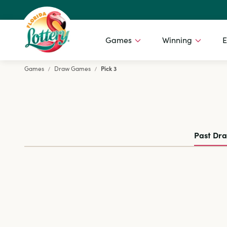
Games
Winning
E
Games
Draw Games
Pick 3
Florida Lottery
Pick 3
Past Dra