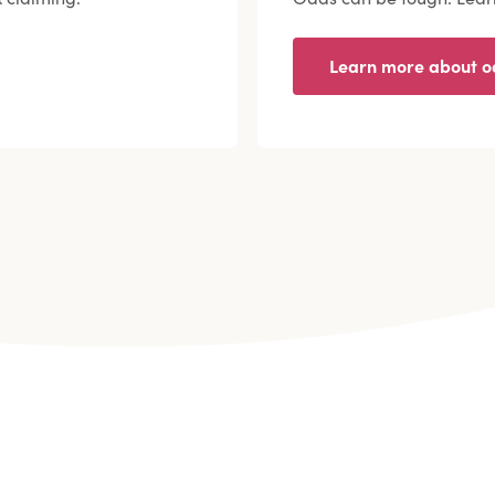
Learn more about o