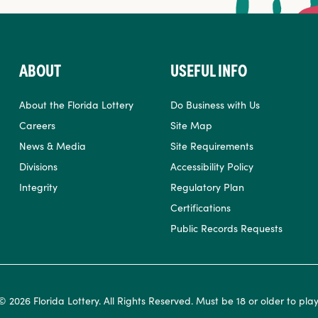
ABOUT
USEFUL INFO
About the Florida Lottery
Do Business with Us
Careers
Site Map
News & Media
Site Requirements
Divisions
Accessibility Policy
Integrity
Regulatory Plan
Certifications
Public Records Requests
© 2026 Florida Lottery. All Rights Reserved. Must be 18 or older to play