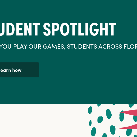
UDENT SPOTLIGHT
YOU PLAY OUR GAMES, STUDENTS ACROSS FLOR
Learn how