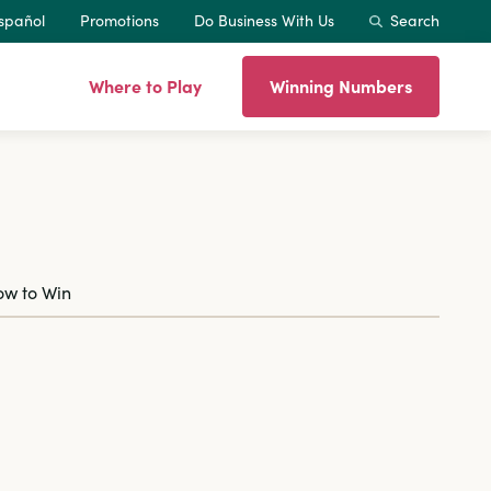
spañol
Promotions
Do Business With Us
Search
Where to Play
Winning Numbers
ow to Win