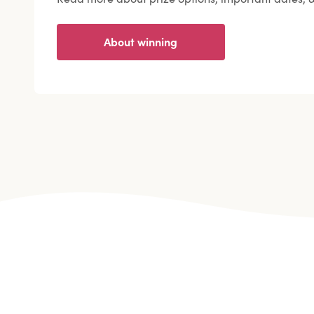
About winning