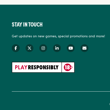
STAY IN TOUCH
Get updates on new games, special promotions and more!