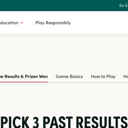
En E
ducation
Play Responsibly
w Results & Prizes Won
Game Basics
How to Play
H
PICK 3 PAST RESULTS