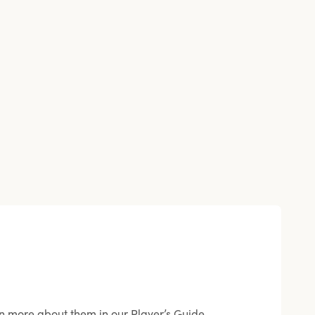
 more about them in our Player’s Guide.