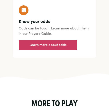
Know your odds
Odds can be tough. Learn more about them
in our Player’s Guide.
Learn more about odds
MORE TO PLAY