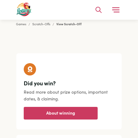
Open Me
Search
Games
Scratch-Offs
View Scratch-Off
Florida Lottery
Did you win?
Read more about prize options, important
dates, & claiming.
About winning