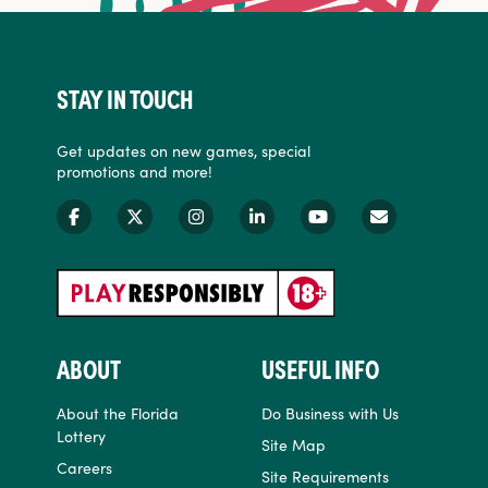
STAY IN TOUCH
Get updates on new games, special
promotions and more!
ABOUT
USEFUL INFO
About the Florida
Do Business with Us
Lottery
Site Map
Careers
Site Requirements