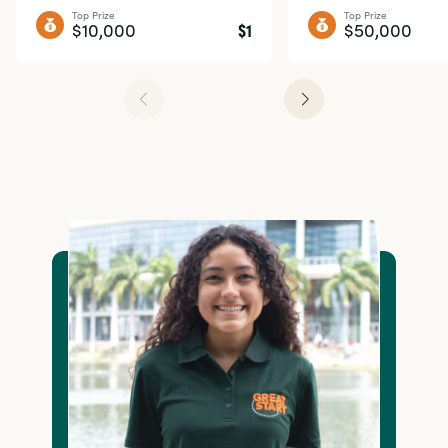
Top Prize
Top Prize
Price
$10,000
$1
$50,000