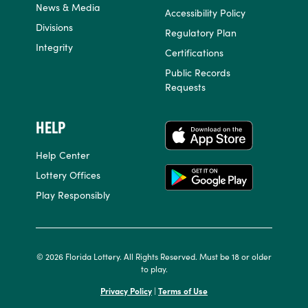
News & Media
Accessibility Policy
Divisions
Regulatory Plan
Integrity
Certifications
Public Records
Requests
HELP
APPS
Help Center
Lottery Offices
Play Responsibly
© 2026 Florida Lottery. All Rights Reserved. Must be 18 or older
to play.
Privacy Policy
|
Terms of Use