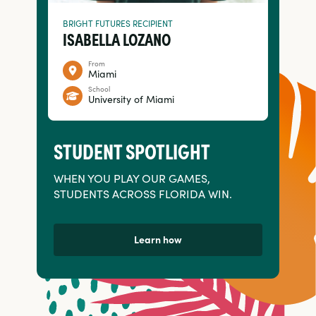
BRIGHT FUTURES RECIPIENT
ISABELLA LOZANO
From
Miami
School
University of Miami
STUDENT SPOTLIGHT
WHEN YOU PLAY OUR GAMES,
STUDENTS ACROSS FLORIDA WIN.
Learn how