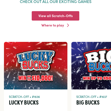
CHECK OUT ALL OUR EXCITING GAMES
View all Scratch-Offs
Where to play
SCRATCH-OFF • #1636
SCRATCH-OFF • #1637
LUCKY BUCKS
BIG BUCKS