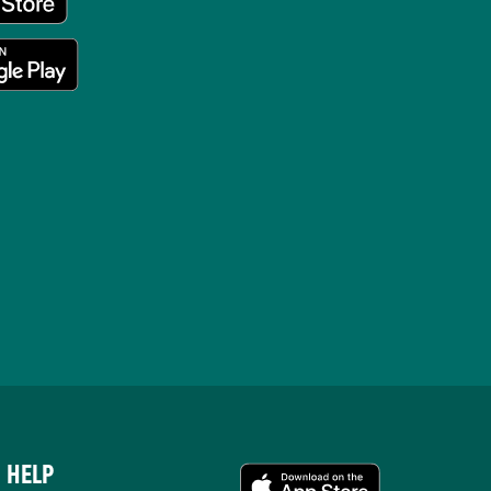
HELP
APPS