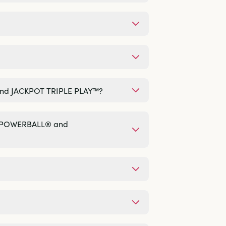
 and JACKPOT TRIPLE PLAY™?
®, POWERBALL® and