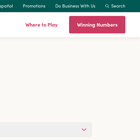
spañol
Promotions
Do Business With Us
Search
Where to Play
Winning Numbers