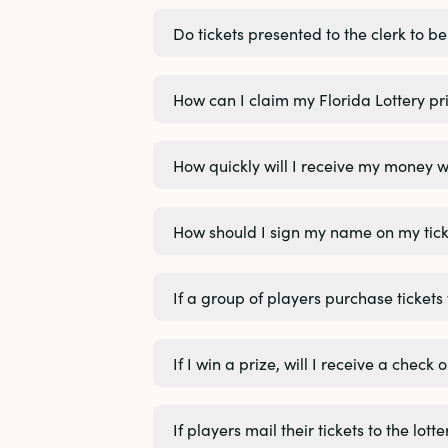
Do tickets presented to the clerk to 
How can I claim my Florida Lottery pri
How quickly will I receive my money w
How should I sign my name on my tick
If a group of players purchase tickets
If I win a prize, will I receive a chec
If players mail their tickets to the lo