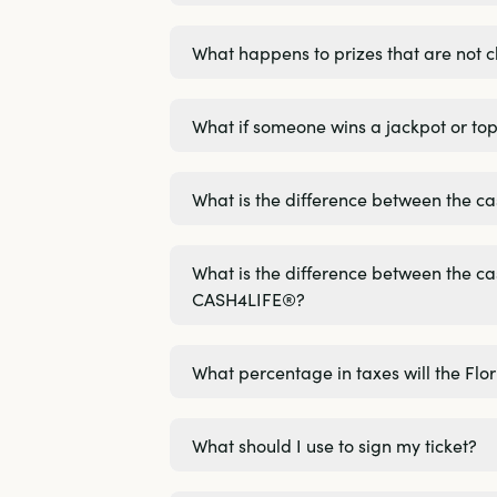
What happens to prizes that are not 
What if someone wins a jackpot or top
What is the difference between the
What is the difference between the
CASH4LIFE®?
What percentage in taxes will the Flo
What should I use to sign my ticket?