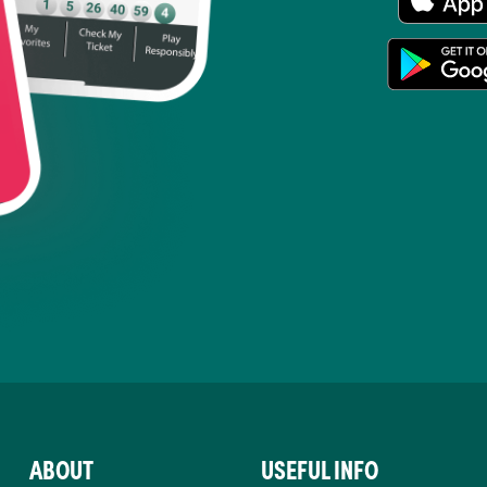
ABOUT
USEFUL INFO