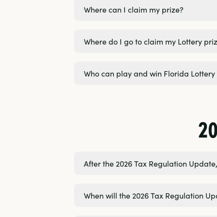
Where can I claim my prize?
Where do I go to claim my Lottery pri
Who can play and win Florida Lotter
2
After the 2026 Tax Regulation Update, 
When will the 2026 Tax Regulation Up