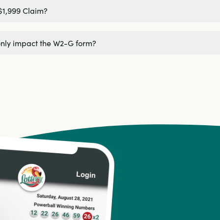
$1,999 Claim?
only impact the W2-G form?