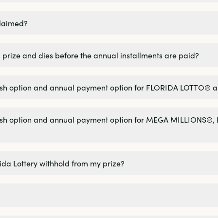
claimed?
 prize and dies before the annual installments are paid?
 cash option and annual payment option for FLORIDA LOTTO®
 cash option and annual payment option for MEGA MILLIONS
rida Lottery withhold from my prize?