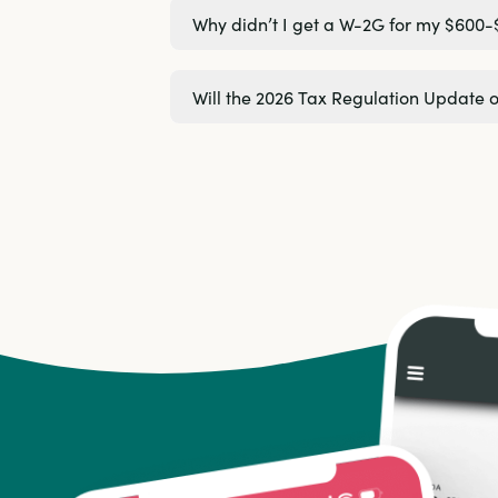
Why didn’t I get a W-2G for my $600-
Will the 2026 Tax Regulation Update 