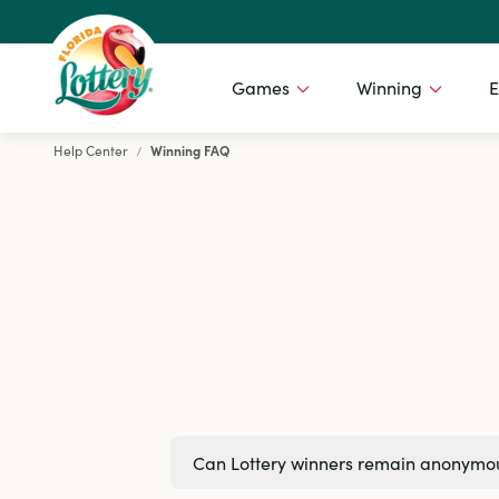
Games
Winning
E
Help Center
Winning FAQ
Florida Lottery
Can Lottery winners remain anonymo