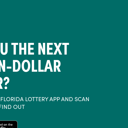
U THE NEXT
ON-DOLLAR
R?
FLORIDA LOTTERY APP AND SCAN
 FIND OUT