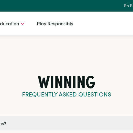
En E
ducation
Play Responsibly
WINNING
FREQUENTLY ASKED QUESTIONS
us?