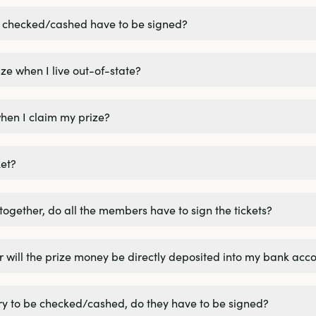
be checked/cashed have to be signed?
ze when I live out-of-state?
hen I claim my prize?
et?
 together, do all the members have to sign the tickets?
k or will the prize money be directly deposited into my bank acc
ttery to be checked/cashed, do they have to be signed?