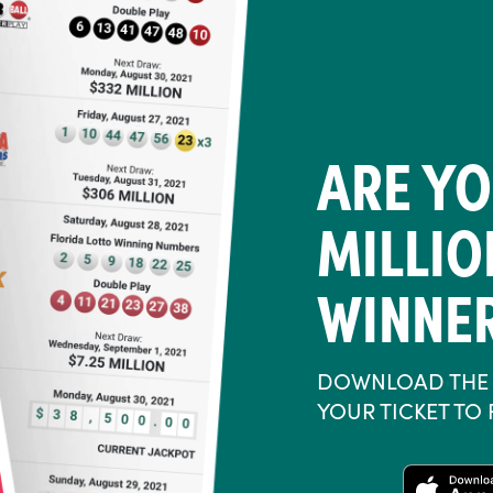
ARE YO
MILLI
WINNE
DOWNLOAD THE 
YOUR TICKET TO