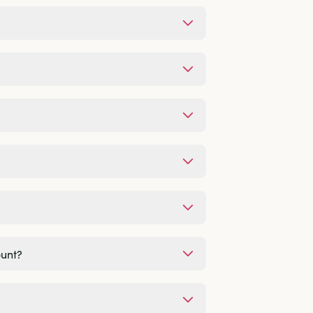
ount?