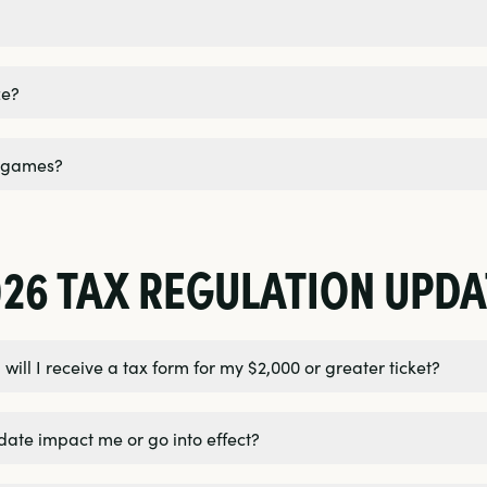
ze?
y games?
026 TAX REGULATION UPDA
will I receive a tax form for my $2,000 or greater ticket?
date impact me or go into effect?