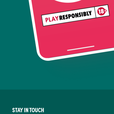
STAY IN TOUCH