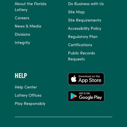
About the Florida
Do Business with Us
Lottery
Site Map
Careers
Site Requirements
News & Media
Accessibility Policy
Divisions
Regulatory Plan
Integrity
Certifications
Public Records
Requests
HELP
APPS
Help Center
Lottery Offices
Play Responsibly