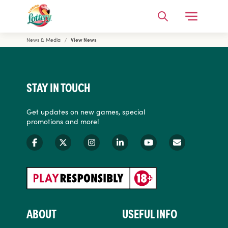
Open Me
Search
News & Media
View News
Florida Lottery
STAY IN TOUCH
Get updates on new games, special
promotions and more!
ABOUT
USEFUL INFO