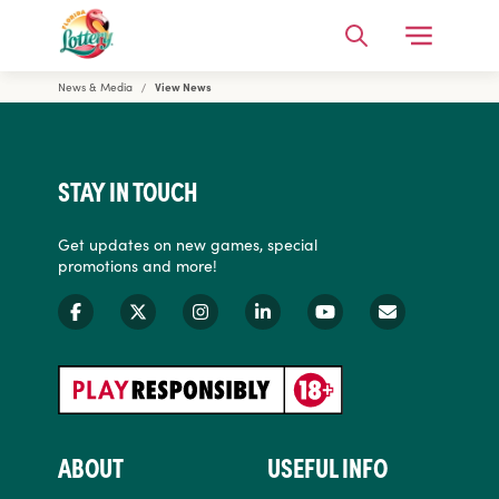
Open Me
Search
News & Media
View News
Florida Lottery
STAY IN TOUCH
Get updates on new games, special
promotions and more!
ABOUT
USEFUL INFO