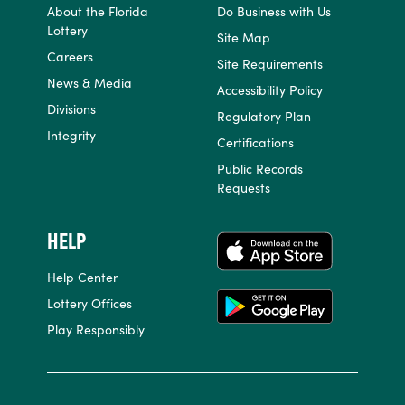
About the Florida
Do Business with Us
Lottery
Site Map
Careers
Site Requirements
News & Media
Accessibility Policy
Divisions
Regulatory Plan
Integrity
Certifications
Public Records
Requests
HELP
APPS
Help Center
Lottery Offices
Play Responsibly