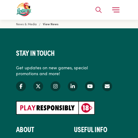
Open Me
Search
News & Media
View News
Florida Lottery
STAY IN TOUCH
Get updates on new games, special
promotions and more!
ABOUT
USEFUL INFO