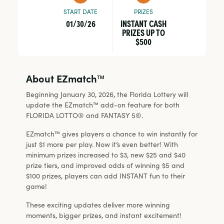
START DATE
PRIZES
01/30/26
INSTANT CASH
PRIZES UP TO
$500
About EZmatch™
Beginning January 30, 2026, the Florida Lottery will
update the EZmatch™ add-on feature for both
FLORIDA LOTTO® and FANTASY 5®.
EZmatch™ gives players a chance to win instantly for
just $1 more per play. Now it’s even better! With
minimum prizes increased to $3, new $25 and $40
prize tiers, and improved odds of winning $5 and
$100 prizes, players can add INSTANT fun to their
game!
These exciting updates deliver more winning
moments, bigger prizes, and instant excitement!