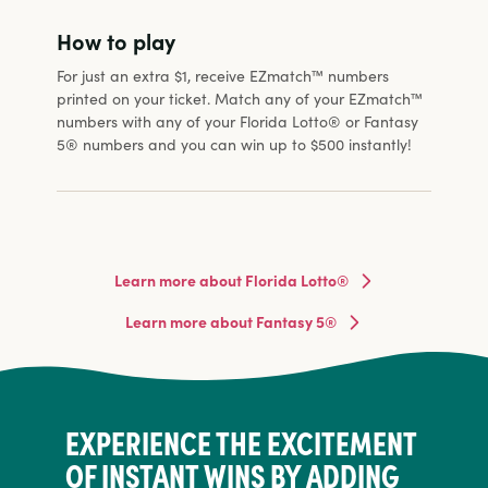
How to play
For just an extra $1, receive EZmatch™ numbers
printed on your ticket. Match any of your EZmatch™
numbers with any of your Florida Lotto® or Fantasy
5® numbers and you can win up to $500 instantly!
Learn more about Florida Lotto®
Learn more about Fantasy 5®
EXPERIENCE THE EXCITEMENT
OF INSTANT WINS BY ADDING