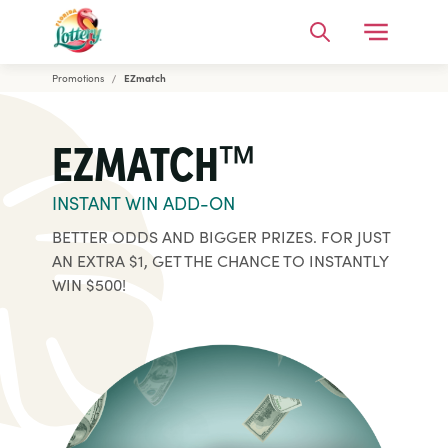
Open Me
Search
Promotions
EZmatch
Florida Lottery
EZMATCH™
INSTANT WIN ADD-ON
BETTER ODDS AND BIGGER PRIZES. FOR JUST
AN EXTRA $1, GET THE CHANCE TO INSTANTLY
WIN $500!