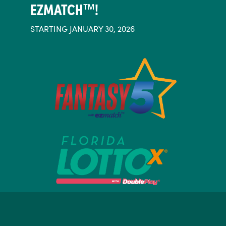
EZMATCH™!
STARTING JANUARY 30, 2026