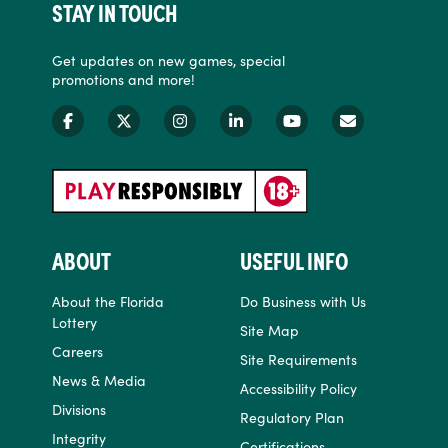
STAY IN TOUCH
Get updates on new games, special
promotions and more!
ABOUT
USEFUL INFO
About the Florida
Do Business with Us
Lottery
Site Map
Careers
Site Requirements
News & Media
Accessibility Policy
Divisions
Regulatory Plan
Integrity
Certifications