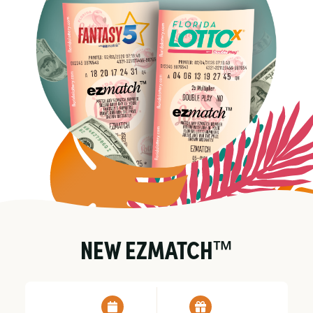
NEW EZMATCH™